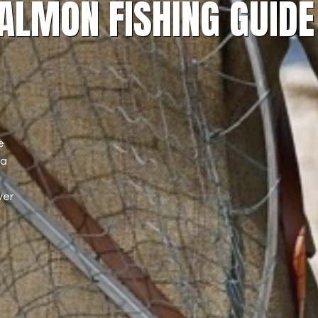
ALMON FISHING GUIDE
e
 a
ver