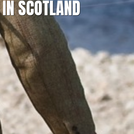
 IN SCOTLAND