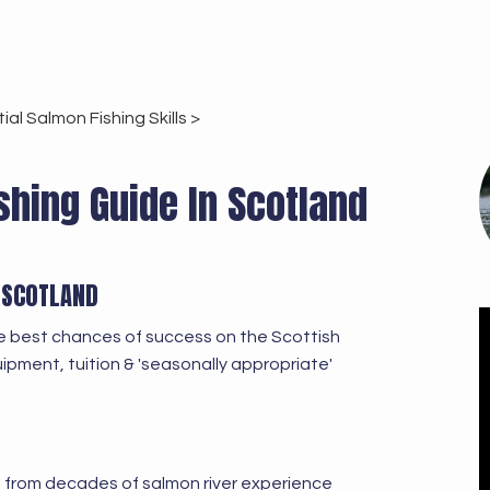
ial Salmon Fishing Skills >
hing Guide In Scotland
N SCOTLAND
the best chances of success on the Scottish
quipment, tuition & 'seasonally appropriate'
d from decades of salmon river experience