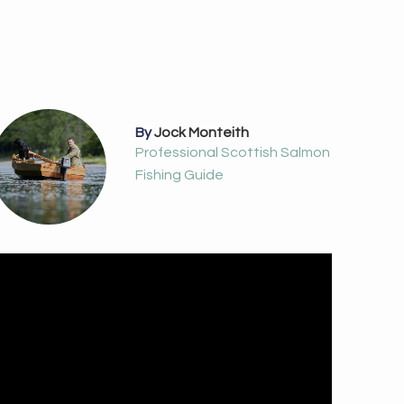
By
Jock Monteith
Professional Scottish Salmon
Fishing Guide