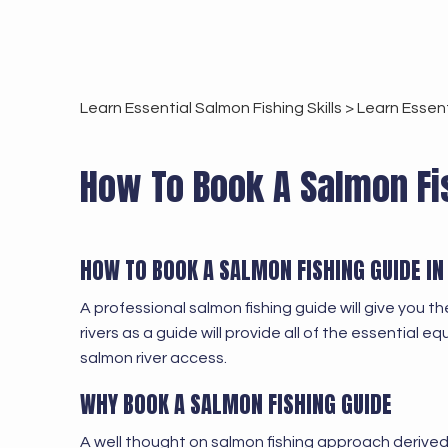
Learn Essential Salmon Fishing Skills >
Learn Essent
How To Book A Salmon Fis
HOW TO BOOK A SALMON FISHING GUIDE I
A professional salmon fishing guide will give you 
rivers as a guide will provide all of the essential e
salmon river access.
WHY BOOK A SALMON FISHING GUIDE
A well thought on salmon fishing approach derive