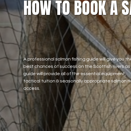
HOW TO BOOK A S
A professional salmon fishing guide will give you th
best chances of success on the Scottish rivers as
guide will provide all of the essential equipment,
tactical tuition & seasonally appropriate salmon ri
access.