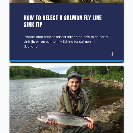
HOW TO SELECT A SALMON FLY LINE
SINK TIP
Professional career based advice on how to select a
sink tip when salmon fly fishing for salmon in
Scotland.