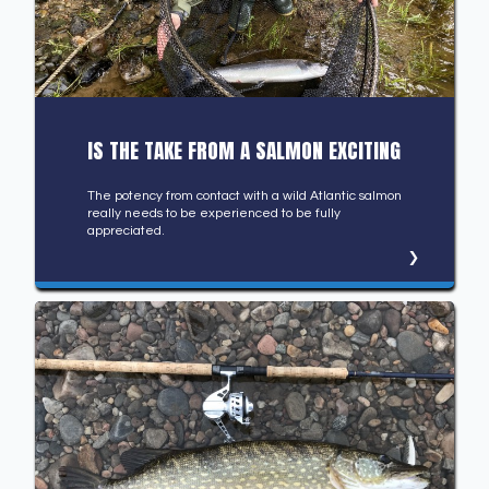
IS THE TAKE FROM A SALMON EXCITING
The potency from contact with a wild Atlantic salmon
really needs to be experienced to be fully
appreciated.