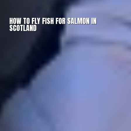
HOW TO FLY FISH FOR SALMON IN
SCOTLAND