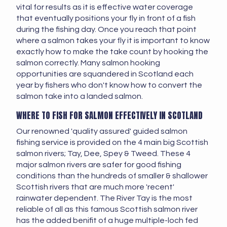
vital for results as it is effective water coverage
that eventually positions your fly in front of a fish
during the fishing day. Once you reach that point
where a salmon takes your fly it is important to know
exactly how to make the take count by hooking the
salmon correctly. Many salmon hooking
opportunities are squandered in Scotland each
year by fishers who don't know how to convert the
salmon take into a landed salmon.
WHERE TO FISH FOR SALMON EFFECTIVELY IN SCOTLAND
Our renowned 'quality assured' guided salmon
fishing service is provided on the 4 main big Scottish
salmon rivers; Tay, Dee, Spey & Tweed. These 4
major salmon rivers are safer for good fishing
conditions than the hundreds of smaller & shallower
Scottish rivers that are much more 'recent'
rainwater dependent. The River Tay is the most
reliable of all as this famous Scottish salmon river
has the added benifit of a huge multiple-loch fed