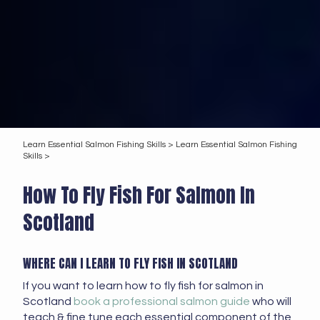
Learn Essential Salmon Fishing Skills >
Learn Essential Salmon Fishing
Skills >
How To Fly Fish For Salmon In
Scotland
WHERE CAN I LEARN TO FLY FISH IN SCOTLAND
If you want to learn how to fly fish for salmon in
Scotland
book a professional salmon guide
who will
teach & fine tune each essential component of the