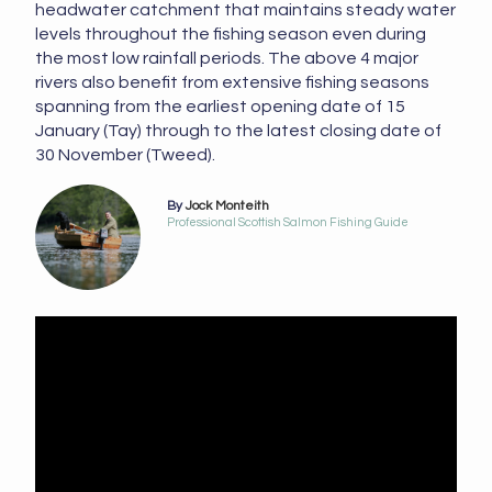
headwater catchment that maintains steady water
levels throughout the fishing season even during
the most low rainfall periods. The above 4 major
rivers also benefit from extensive fishing seasons
spanning from the earliest opening date of 15
January (Tay) through to the latest closing date of
30 November (Tweed).
By
Jock Monteith
Professional Scottish Salmon Fishing Guide