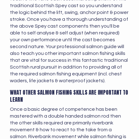
traditional Scottish Spey cast so you understand
the logic behind the lift, swing, anchor point & power
stroke. Once you have a thorough understanding of
the above Spey cast components then you'll be
able to self analyse & self adjust (when required)
your own performance until the cast becomes
second nature. Your professional salmon guide will
also teach you other important salmon fishing skills
that are vital for success in this fantastic traditional
Scottish rural pursuit in addition to providing all of
the required salmon fishing equipment (incl. chest
waders, life jackets & waterproof jackets).
WHAT OTHER SALMON FISHING SKILLS ARE IMPORTANT TO
LEARN
Once a basic degree of competence has been
mastered with a double handed salmon rod then
the other skills required are primarily riverbank
movement & how to react to the take from a
salmon. Riverbank movement while salmon fishing is