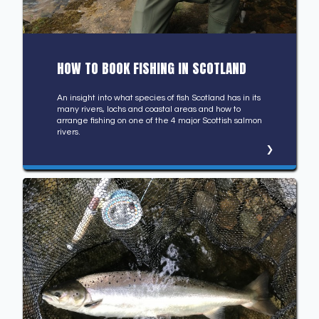
HOW TO BOOK FISHING IN SCOTLAND
An insight into what species of fish Scotland has in its
many rivers, lochs and coastal areas and how to
arrange fishing on one of the 4 major Scottish salmon
rivers.