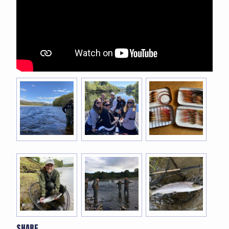
SHARE