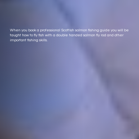
When you book a professional Scottish salmon fishing guide you will be
taught how to fly fish with a double handed salmon fly rod and other
important fishing skills.