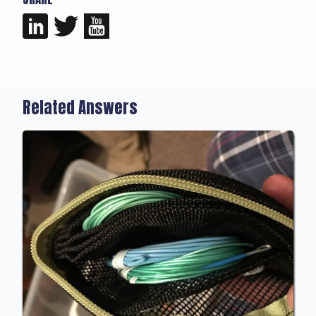
Related Answers