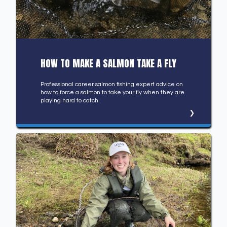
HOW TO MAKE A SALMON TAKE A FLY
Professional career salmon fishing expert advice on
how to force a salmon to take your fly when they are
playing hard to catch.