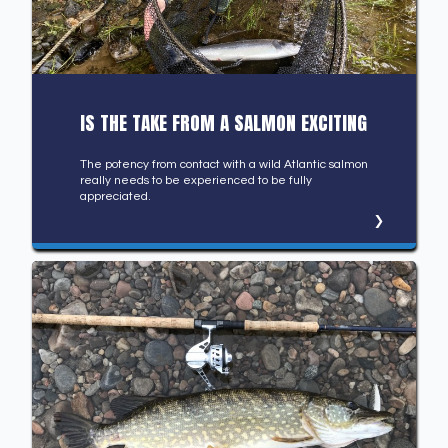
IS THE TAKE FROM A SALMON EXCITING
The potency from contact with a wild Atlantic salmon
really needs to be experienced to be fully
appreciated.