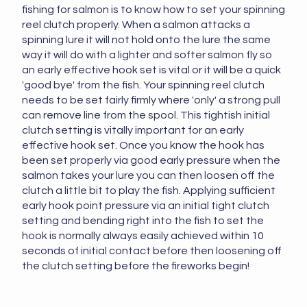
fishing for salmon is to know how to set your spinning
reel clutch properly. When a salmon attacks a
spinning lure it will not hold onto the lure the same
way it will do with a lighter and softer salmon fly so
an early effective hook set is vital or it will be a quick
'good bye' from the fish. Your spinning reel clutch
needs to be set fairly firmly where 'only' a strong pull
can remove line from the spool. This tightish initial
clutch setting is vitally important for an early
effective hook set. Once you know the hook has
been set properly via good early pressure when the
salmon takes your lure you can then loosen off the
clutch a little bit to play the fish. Applying sufficient
early hook point pressure via an initial tight clutch
setting and bending right into the fish to set the
hook is normally always easily achieved within 10
seconds of initial contact before then loosening off
the clutch setting before the fireworks begin!