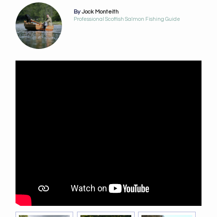
By
Jock Monteith
Professional Scottish Salmon Fishing Guide