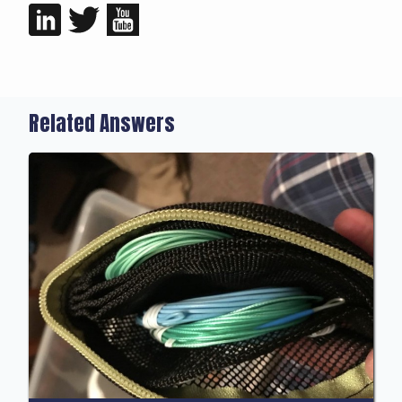
Related Answers