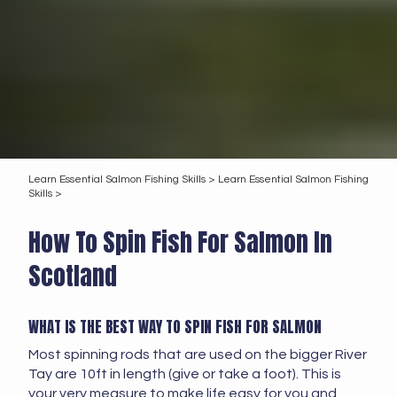
Learn Essential Salmon Fishing Skills >
Learn Essential Salmon Fishing
Skills >
How To Spin Fish For Salmon In
Scotland
WHAT IS THE BEST WAY TO SPIN FISH FOR SALMON
Most spinning rods that are used on the bigger River
Tay are 10ft in length (give or take a foot). This is
your very measure to make life easy for you and