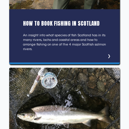
HOW TO BOOK FISHING IN SCOTLAND
An insight into what species of fish Scotland has in its
many rivers, lochs and coastal areas and how to
arrange fishing on one of the 4 major Scottish salmon
rivers.