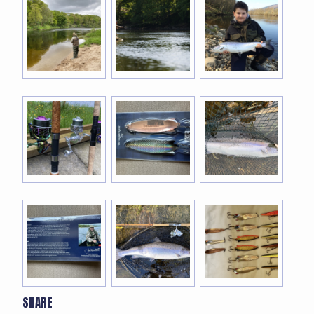
SHARE