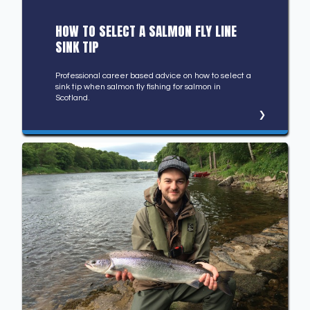
HOW TO SELECT A SALMON FLY LINE
SINK TIP
Professional career based advice on how to select a
sink tip when salmon fly fishing for salmon in
Scotland.