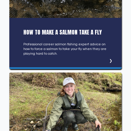
HOW TO MAKE A SALMON TAKE A FLY
Professional career salmon fishing expert advice on
how to force a salmon to take your fly when they are
playing hard to catch.