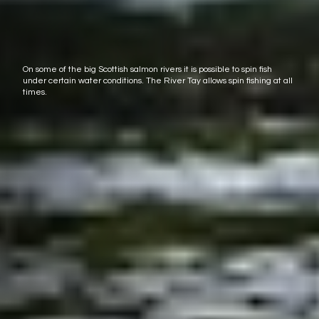
On some of the big Scottish salmon rivers it is possible to spin fish
under certain water conditions. The River Tay allows spin fishing at all
times.