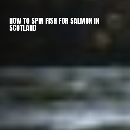
HOW TO SPIN FISH FOR SALMON IN
SCOTLAND