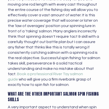
moving one rod length with every cast throughout
the entire course of the fishing day will allow you to
effectively cover a vast amount of water. It is this
precise water coverage that will sooner or later on
the 'law of averages' position your spinning lure in
front of a 'taking' salmon. Many anglers incorrectly
think that spinning doesn't require tact & skill with a
carefully thought out battle plan but I can assure
any fisher that thinks like this is totally wrong if
consistently catching salmon with a spinning rod is
the real objective. Successful spin fishing for salmon
takes skill, perseverance & a solid tactical
understanding and make no mistake about that
fact.
Book a professional River Tay salmon
guide
who will give you a firm riverbank grasp of
exactly how to spin fish for salmon.
WHAT ARE THE OTHER IMPORTANT SALMON SPIN FISHING
SKILLS
A very important aspect to understand when spin