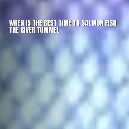
WHEN IS THE BEST TIME TO SALMON FISH
THE RIVER TUMMEL