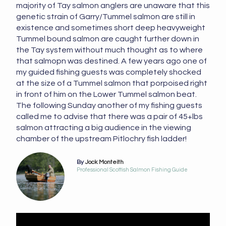
majority of Tay salmon anglers are unaware that this
genetic strain of Garry/Tummel salmon are still in
existence and sometimes short deep heavyweight
Tummel bound salmon are caught further down in
the Tay system without much thought as to where
that salmopn was destined. A few years ago one of
my guided fishing guests was completely shocked
at the size of a Tummel salmon that porpoised right
in front of him on the Lower Tummel salmon beat.
The following Sunday another of my fishing guests
called me to advise that there was a pair of 45+lbs
salmon attracting a big audience in the viewing
chamber of the upstream Pitlochry fish ladder!
By
Jock Monteith
Professional Scottish Salmon Fishing Guide