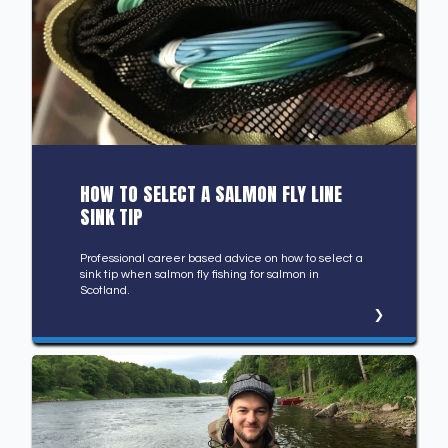
HOW TO SELECT A SALMON FLY LINE
SINK TIP
Professional career based advice on how to select a
sink tip when salmon fly fishing for salmon in
Scotland.