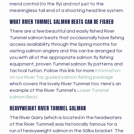
mend control (to the fly) and not just to the
meaningless tail end of a shooting head line system.
WHAT RIVER TUMMEL SALMON BEATS CAN BE FISHED
There are a few beautiful and easily fished River
Tummel salmon beats that occasionally have fishing
access availability through the Spring months for
visiting salmon anglers and this can be arranged for
you with all of the appropriate salmon fly fishing
equipment, proven Tummel salmon fly patterns and
tactical tuition. Follow this link for more
information
on our River Tay guided salmon fishing package
which covers the lovely River Tummel too. Here's an
example of the River Tummel's
Lower Tummel
salmon Beat
.
HEAVYWEIGHT RIVER TUMMEL SALMON
The River Garry (which is located in the headwaters
of the River Tummel) was historically famous for a
run of heavyweight salmon in the 50lbs bracket. The