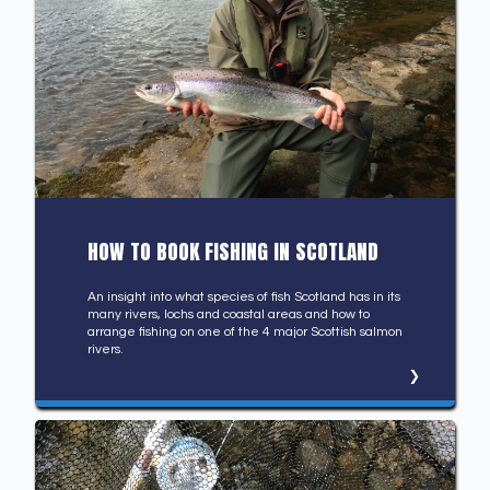
HOW TO BOOK FISHING IN SCOTLAND
An insight into what species of fish Scotland has in its
many rivers, lochs and coastal areas and how to
arrange fishing on one of the 4 major Scottish salmon
rivers.