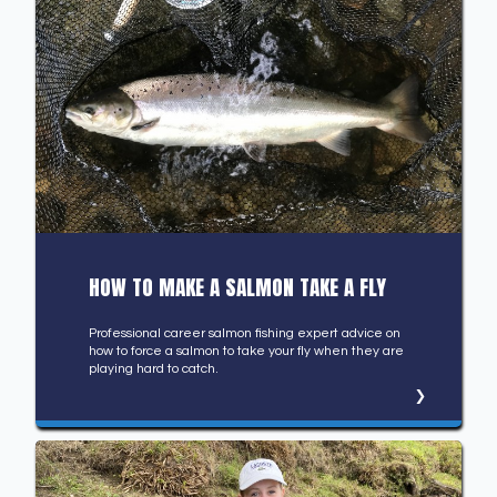
HOW TO MAKE A SALMON TAKE A FLY
Professional career salmon fishing expert advice on
how to force a salmon to take your fly when they are
playing hard to catch.