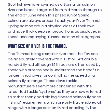
Scottish river is renowned as a Spring run salmon
river and is best targeted from mid March through to
the end of June when this prized run of Spring
salmon are always present each year. River Tummel
Spring salmon are in a physical class of their own
and have thick deep set proportions as displayed in
these accompanying Tummel salmon photographs.
WHAT SIZE OF RIVER IS THE TUMMEL
The Tummel being a smaller river than the Tay can
be adequately covered with a 13ft or 14ft double
handed fly rod although15ft rods are often used by
those who professionally understand the benefit a
longer fly rod gives for controlling the speed of a
salmon fly at range. These days tackle
manufacturers seem more concerned with the
latest fad tackle 'systems' as they are now referred
to rather than good old logic based salmon fly pace
'fishing' requirements which are only truly enabled at
range with a longer salmon fly rod enabling fly line