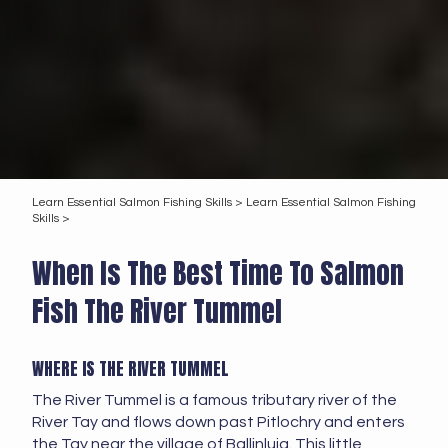
Learn Essential Salmon Fishing Skills >
Learn Essential Salmon Fishing
Skills >
When Is The Best Time To Salmon
Fish The River Tummel
WHERE IS THE RIVER TUMMEL
The River Tummel is a famous tributary river of the
River Tay and flows down past Pitlochry and enters
the Tay near the village of Ballinluig. This little