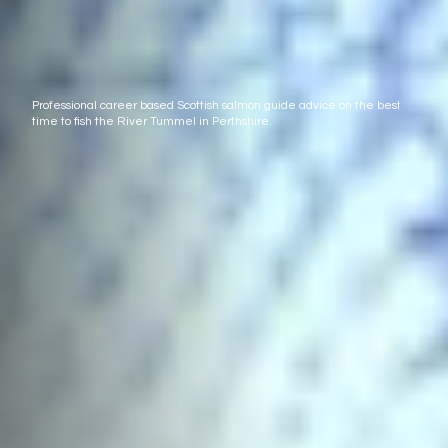
Professional career based Scottish salmon guide advice on the best
time to fish the River Tummel in Perthshire.