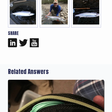
SHARE
Related Answers