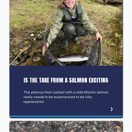
IS THE TAKE FROM A SALMON EXCITING
The potency from contact with a wild Atlantic salmon
really needs to be experienced to be fully
appreciated.