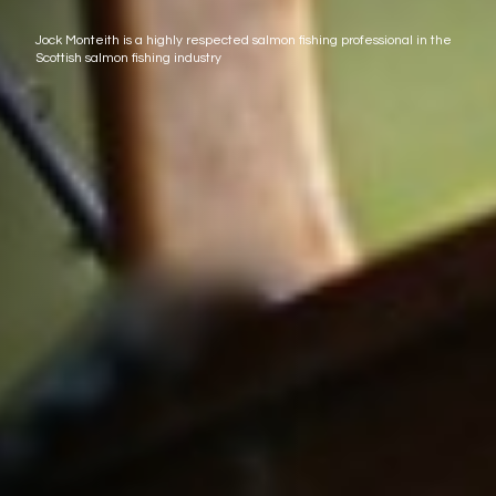
Jock Monteith is a highly respected salmon fishing professional in the
Scottish salmon fishing industry