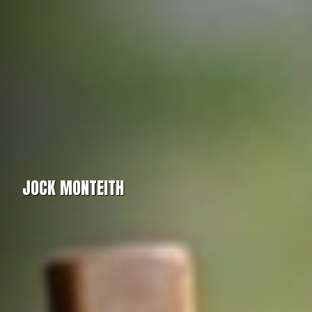
JOCK MONTEITH