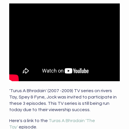
'Turus A Bhradain' (2007 -2009) TV series on rivers
Tay, Spey & Fyne, Jock was invited to participate in
these 3 episodes. This TV series is still being run
today due to their viewership success.
Here's a link to the
Turas A Bhradain 'The
Tay'
episode.