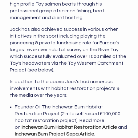
high profile Tay salmon beats through his
professional grasp of salmon fishing, beat
management and client hosting.
Jock has also achieved success in various other
initiatives in the sport including playing the
pioneering & private fundraising role for Europe's
largest ever river habitat survey on the River Tay
which successfully evaluated over 1000 miles of the
Tay's headwaters via the Tay Western Catchment
Project (see below).
In addition to the above Jock’s had numerous
involvements with habitat restoration projects &
the media over the years;
Founder Of The Inchewan Burn Habitat
Restoration Project (2 mile self raised £100,000
habitat restoration project). Read more
on
Inchewan Burn Habitat Restoration Article
and
Inchewan Burn Project Sepa Article
.