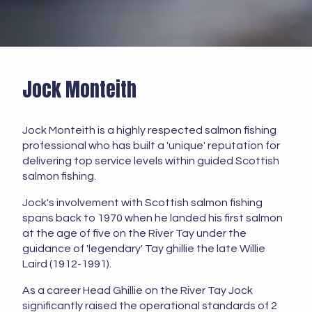
Jock Monteith
Jock Monteith is a highly respected salmon fishing
professional who has built a 'unique' reputation for
delivering top service levels within guided Scottish
salmon fishing.
Jock's involvement with Scottish salmon fishing
spans back to 1970 when he landed his first salmon
at the age of five on the River Tay under the
guidance of 'legendary' Tay ghillie the late Willie
Laird (1912-1991).
As a career Head Ghillie on the River Tay Jock
significantly raised the operational standards of 2