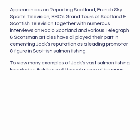
Appearances on Reporting Scotland, French Sky
Sports Television, BBC's Grand Tours of Scotland &
Scottish Television together with numerous
interviews on Radio Scotland and various Telegraph
& Scotsman articles have all played their part in
cementing Jock’s reputation as a leading promotor
& figure in Scottish salmon fishing.
To view many examples of Jock’s vast salmon fishing
knowledge & skills scroll through some of his many
tactical salmon fishing articles shared on his
guided
salmon fishing
website and on his
Youtube 'Jock
Monteith' Channel
.
Jock Monteith has exceptional knowledge &
understanding of Scottish salmon fishing due to his
unique track record & salmon fishing expertise and
has successfully taught, guided and enthused
thousands of salmon anglers over his professional
career. As a former professional Head Ghillie on the