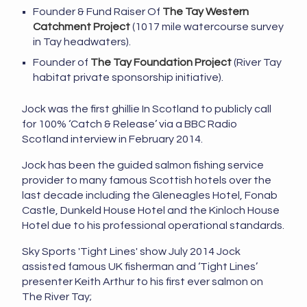
Founder & Fund Raiser Of
The Tay Western
Catchment Project
(1017 mile watercourse survey
in Tay headwaters).
Founder of
The Tay Foundation Project
(River Tay
habitat private sponsorship initiative).
Jock was the first ghillie In Scotland to publicly call
for 100% ‘Catch & Release’ via a BBC Radio
Scotland interview in February 2014.
Jock has been the guided salmon fishing service
provider to many famous Scottish hotels over the
last decade including the Gleneagles Hotel, Fonab
Castle, Dunkeld House Hotel and the Kinloch House
Hotel due to his professional operational standards.
Sky Sports 'Tight Lines' show July 2014 Jock
assisted famous UK fisherman and ‘Tight Lines’
presenter Keith Arthur to his first ever salmon on
The River Tay;