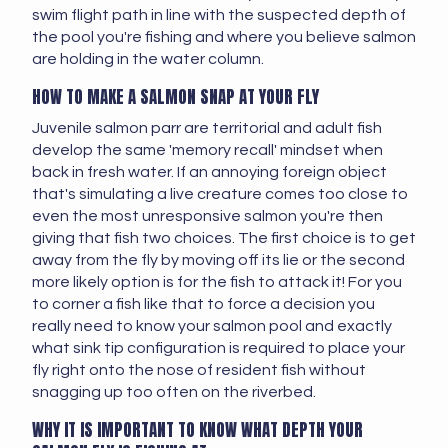
swim flight path in line with the suspected depth of
the pool you're fishing and where you believe salmon
are holding in the water column.
HOW TO MAKE A SALMON SNAP AT YOUR FLY
Juvenile salmon parr are territorial and adult fish
develop the same 'memory recall' mindset when
back in fresh water. If an annoying foreign object
that's simulating a live creature comes too close to
even the most unresponsive salmon you're then
giving that fish two choices. The first choice is to get
away from the fly by moving off its lie or the second
more likely option is for the fish to attack it! For you
to corner a fish like that to force a decision you
really need to know your salmon pool and exactly
what sink tip configuration is required to place your
fly right onto the nose of resident fish without
snagging up too often on the riverbed.
WHY IT IS IMPORTANT TO KNOW WHAT DEPTH YOUR