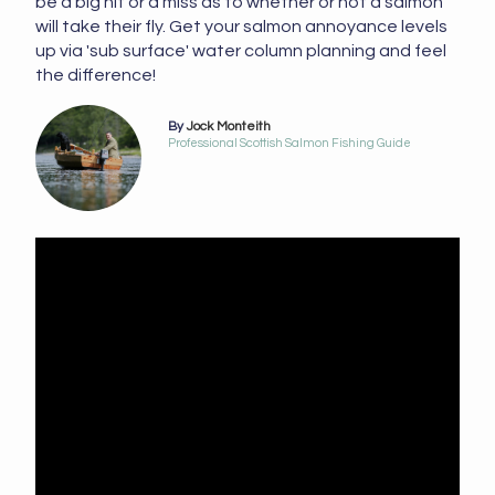
be a big hit or a miss as to whether or not a salmon
will take their fly. Get your salmon annoyance levels
up via 'sub surface' water column planning and feel
the difference!
By
Jock Monteith
Professional Scottish Salmon Fishing Guide