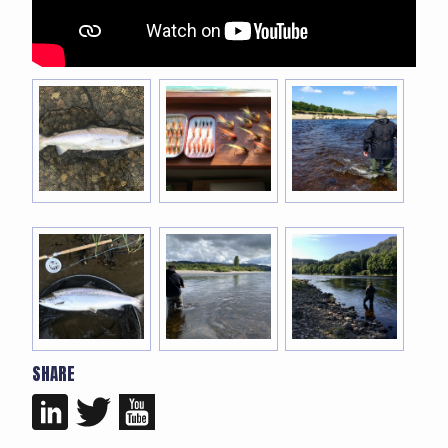
SHARE