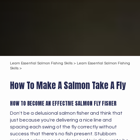
Learn Essential Salmon Fishing Skills >
Learn Essential Salmon Fishing
Skills >
How To Make A Salmon Take A Fly
HOW TO BECOME AN EFFECTIVE SALMON FLY FISHER
Don't be a delusional salmon fisher and think that
just because you're delivering a nice line and
spacing each swing of the fly correctly without
success that there's no fish present. Stubborn