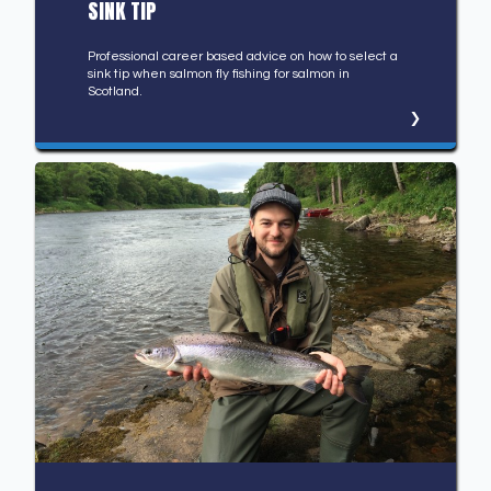
SINK TIP
Professional career based advice on how to select a
sink tip when salmon fly fishing for salmon in
Scotland.