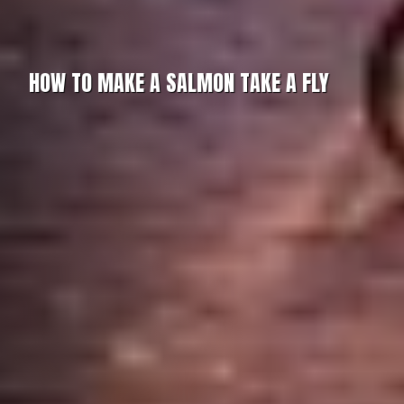
HOW TO MAKE A SALMON TAKE A FLY