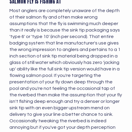
SALMON FLY IS FISHING AT
Most anglers are completely unaware of the depth
of their salmon fly and often make wrong
assumptions that the fly is swimming much deeper
than it really is because the sink tip packaging says
'type 6' or 'type 10' (inch per second). That entire
badging system that line manufacturer's use gives
the wrong impression to anglers and pertains to a 1
inch section of sink tip material being dropped in a
glass of still water which obviously has zero 'jacking
up' ability like the full sink tip version would have in a
flowing salmon pool. If you're targeting the
presentation of your fly down deep through the
pool and you're not feeling the occasional tap of
the riverbed then make the assumption that your fly
isn't fishing deep enough and try a denser or longer
sink tip with an even bigger upstream mend on
delivery to give your line a better chance to sink.
Occasionally tweaking the riverbed is indeed
annoying but if you've got your depth perception