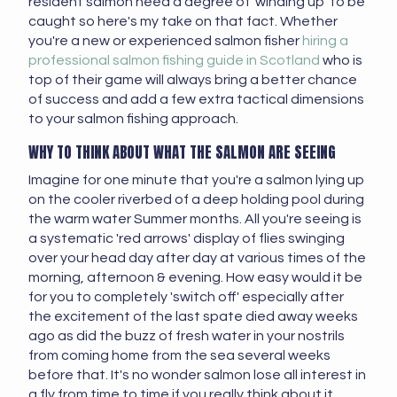
resident salmon need a degree of 'winding up' to be
caught so here's my take on that fact. Whether
you're a new or experienced salmon fisher
hiring a
professional salmon fishing guide in Scotland
who is
top of their game will always bring a better chance
of success and add a few extra tactical dimensions
to your salmon fishing approach.
WHY TO THINK ABOUT WHAT THE SALMON ARE SEEING
Imagine for one minute that you're a salmon lying up
on the cooler riverbed of a deep holding pool during
the warm water Summer months. All you're seeing is
a systematic 'red arrows' display of flies swinging
over your head day after day at various times of the
morning, afternoon & evening. How easy would it be
for you to completely 'switch off' especially after
the excitement of the last spate died away weeks
ago as did the buzz of fresh water in your nostrils
from coming home from the sea several weeks
before that. It's no wonder salmon lose all interest in
a fly from time to time if you really think about it.