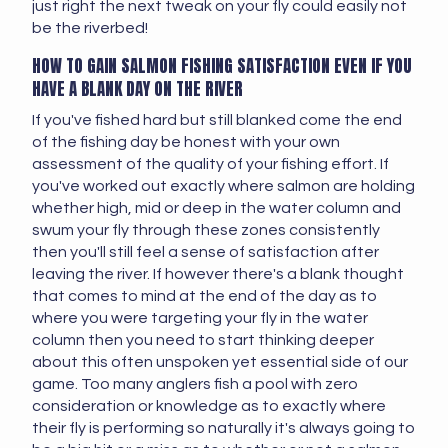
just right the next tweak on your fly could easily not
be the riverbed!
HOW TO GAIN SALMON FISHING SATISFACTION EVEN IF YOU
HAVE A BLANK DAY ON THE RIVER
If you've fished hard but still blanked come the end
of the fishing day be honest with your own
assessment of the quality of your fishing effort. If
you've worked out exactly where salmon are holding
whether high, mid or deep in the water column and
swum your fly through these zones consistently
then you'll still feel a sense of satisfaction after
leaving the river. If however there's a blank thought
that comes to mind at the end of the day as to
where you were targeting your fly in the water
column then you need to start thinking deeper
about this often unspoken yet essential side of our
game. Too many anglers fish a pool with zero
consideration or knowledge as to exactly where
their fly is performing so naturally it's always going to