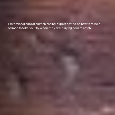
Professional career salmon fishing expert advice on how to force a
salmon to take your fly when they are playing hard to catch.