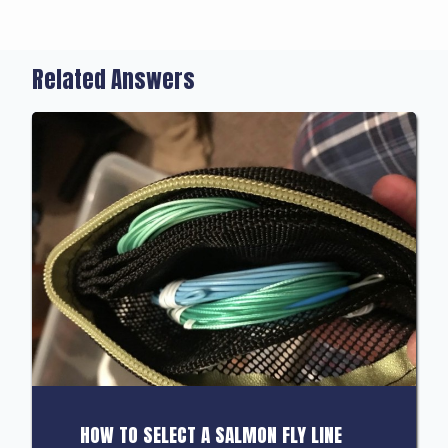
Related Answers
HOW TO SELECT A SALMON FLY LINE