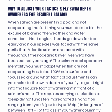
WHY TO ADJUST YOUR TACTICS & FLY SWIM DEPTH
AWARENESS FOR RESIDENT SALMON
When salmon are present in a pool and not
cooperating the first thing you must do is to bin the
excuse of blaming the weather and water
conditions. Most angler's heads go down far too
easily and if our species was faced with the same
perils that Atlantic salmon are faced with
throughout their oceanic & river lives we'd have
been extinct years ago! The salmon pool approach
mentality you must adopt when fish are not
cooperating has to be 100% sub surface and
focussed around what tactical adjustments can
you make to the swim depth of your fly to get it right
into that square foot of water right in front of a
salmon's nose. This requires carrying a selection of
'deep diving' tungsten impregnated sinking tips
ranging from type 3 (ips) to type 18 (ips) in lengths of
between 10ft - 15ft to assist your water column fly