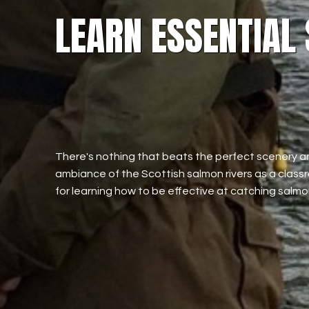
LEARN ESSENTIAL
There's nothing that beats the perfect scenery a
ambiance of the Scottish salmon rivers as a clas
for learning how to be effective at catching salmo