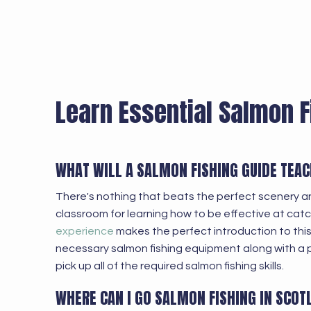
Learn Essential Salmon F
WHAT WILL A SALMON FISHING GUIDE TEA
There's nothing that beats the perfect scenery a
classroom for learning how to be effective at cat
experience
makes the perfect introduction to this f
necessary salmon fishing equipment along with a 
pick up all of the required salmon fishing skills.
WHERE CAN I GO SALMON FISHING IN SCOT