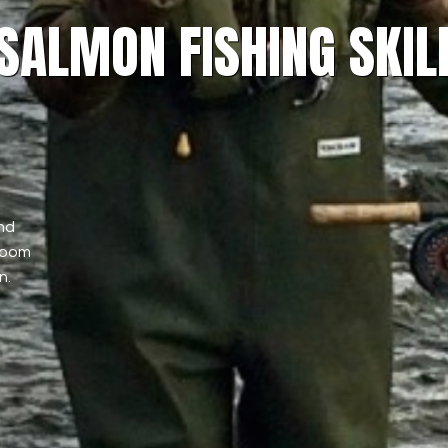
 SALMON FISHING SKIL
nd
sroom
n.