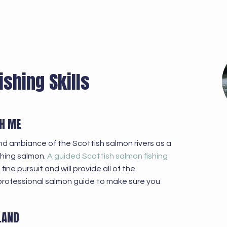
ishing Skills
CH ME
nd ambiance of the Scottish salmon rivers as a
ching salmon.
A guided Scottish salmon fishing
ine pursuit and will provide all of the
professional salmon guide to make sure you
LAND