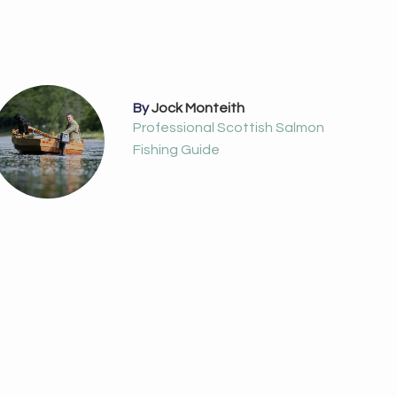
By
Jock Monteith
Professional Scottish Salmon
Fishing Guide