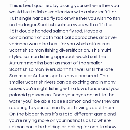
This is best qualified by asking yourself whether you
would like to fish a smaller river with a shorter 9ft or
10ft single handed fly rod or whether you wish to fish
on the larger Scottish salmon rivers with a 14ft or
15ft double handed salmon fly rod. Maybe a
combination of both tactical approaches and river
variance would be best for you which offers real
Scottish salmon fishing diversification. This multi
styled salmon fishing approach would suit the
Autumn months best as most of the smaller
Scottish salmon rivers don’t fish well until the late
Summer or Autumn spates have occurred. The
smaller Scottish rivers can be exciting and in many
cases you’re sight fishing with a low stance and your
polaroid glasses on. Once your eyes adjust to the
water you’ll be able to see salmon and how they are
reacting to your salmon fly as it swings past them.
On the bigger rivers it’s a total different game and
you’re relying more on your instincts as to where
salmon could be holding or looking for one to show