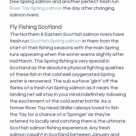
Dee Spring salmon and another perfect fresh run
River Tay Spring salmon
the day after changing
salmon rivers.
Fly Fishing Scotland
The Northern & Eastern Scottish salmon rivers have
fresh run
Scottish Spring salmon
in them from the
start of their fishing seasons with the main Spring
runs appearing when the water warms slightly after
mid March. The Spring fishing is very special in
Scotland as the absolute physical fighting qualities
of these fish in the cold well oxygenated Spring
water is renowned. The sub surface ‘glint’ off the
flanks of a fresh run Spring salmon as it nears the
landing net will stay in your mind indefinitely following
the excitement of the cold water battle. As a
former River Tay Head Ghillie I always loved to fish
the Tay for a chance of a ‘Springer’ as they’re
referred to locally and catching them is the ultimate
Scottish salmon fishing experience. Any fresh
salmon caught in Scotland between January and