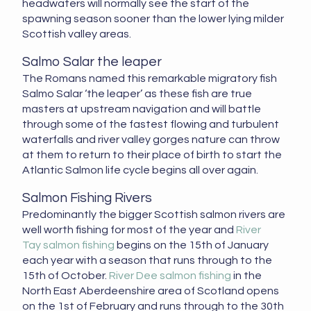
headwaters will normally see the start of the
spawning season sooner than the lower lying milder
Scottish valley areas.
Salmo Salar the leaper
The Romans named this remarkable migratory fish
Salmo Salar ‘the leaper’ as these fish are true
masters at upstream navigation and will battle
through some of the fastest flowing and turbulent
waterfalls and river valley gorges nature can throw
at them to return to their place of birth to start the
Atlantic Salmon life cycle begins all over again.
Salmon Fishing Rivers
Predominantly the bigger Scottish salmon rivers are
well worth fishing for most of the year and
River
Tay salmon fishing
begins on the 15th of January
each year with a season that runs through to the
15th of October.
River Dee salmon fishing
in the
North East Aberdeenshire area of Scotland opens
on the 1st of February and runs through to the 30th