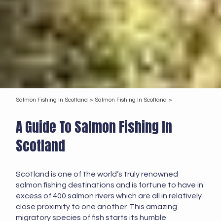
Salmon Fishing In Scotland >
Salmon Fishing In Scotland >
A Guide To Salmon Fishing In
Scotland
Scotland is one of the world’s truly renowned
salmon fishing destinations and is fortune to have in
excess of 400 salmon rivers which are all in relatively
close proximity to one another. This amazing
migratory species of fish starts its humble