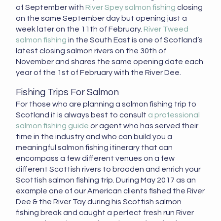
of September with
River Spey salmon fishing
closing
on the same September day but opening just a
week later on the 11th of February.
River Tweed
salmon fishing
in the South East is one of Scotland’s
latest closing salmon rivers on the 30th of
November and shares the same opening date each
year of the 1st of February with the River Dee.
Fishing Trips For Salmon
For those who are planning a salmon fishing trip to
Scotland it is always best to consult
a professional
salmon fishing guide
or agent who has served their
time in the industry and who can build you a
meaningful salmon fishing itinerary that can
encompass a few different venues on a few
different Scottish rivers to broaden and enrich your
Scottish salmon fishing trip. During May 2017 as an
example one of our American clients fished the River
Dee & the River Tay during his Scottish salmon
fishing break and caught a perfect fresh run River