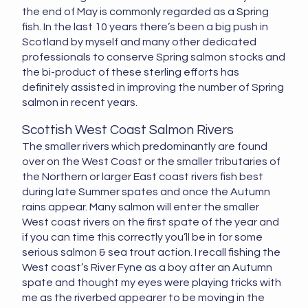
the end of May is commonly regarded as a Spring
fish. In the last 10 years there’s been a big push in
Scotland by myself and many other dedicated
professionals to conserve Spring salmon stocks and
the bi-product of these sterling efforts has
definitely assisted in improving the number of Spring
salmon in recent years.
Scottish West Coast Salmon Rivers
The smaller rivers which predominantly are found
over on the West Coast or the smaller tributaries of
the Northern or larger East coast rivers fish best
during late Summer spates and once the Autumn
rains appear. Many salmon will enter the smaller
West coast rivers on the first spate of the year and
if you can time this correctly you’ll be in for some
serious salmon & sea trout action. I recall fishing the
West coast’s River Fyne as a boy after an Autumn
spate and thought my eyes were playing tricks with
me as the riverbed appearer to be moving in the