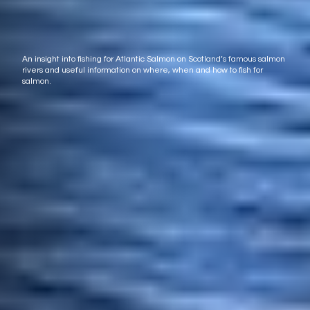
An insight into fishing for Atlantic Salmon on Scotland’s famous salmon
rivers and useful information on where, when and how to fish for
salmon.