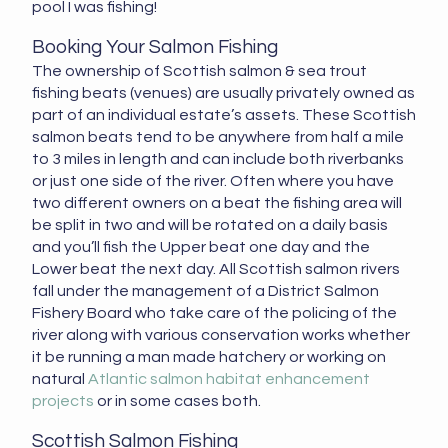
pool I was fishing!
Booking Your Salmon Fishing
The ownership of Scottish salmon & sea trout
fishing beats (venues) are usually privately owned as
part of an individual estate’s assets. These Scottish
salmon beats tend to be anywhere from half a mile
to 3 miles in length and can include both riverbanks
or just one side of the river. Often where you have
two different owners on a beat the fishing area will
be split in two and will be rotated on a daily basis
and you’ll fish the Upper beat one day and the
Lower beat the next day. All Scottish salmon rivers
fall under the management of a District Salmon
Fishery Board who take care of the policing of the
river along with various conservation works whether
it be running a man made hatchery or working on
natural
Atlantic salmon habitat enhancement
projects
or in some cases both.
Scottish Salmon Fishing