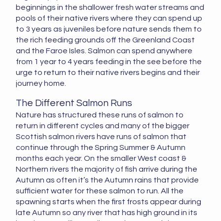
beginnings in the shallower fresh water streams and
pools of their native rivers where they can spend up
to 3 years as juveniles before nature sends them to
the rich feeding grounds off the Greenland Coast
and the Faroe Isles. Salmon can spend anywhere
from 1 year to 4 years feeding in the see before the
urge to return to their native rivers begins and their
journey home.
The Different Salmon Runs
Nature has structured these runs of salmon to
return in different cycles and many of the bigger
Scottish salmon rivers have runs of salmon that
continue through the Spring Summer & Autumn
months each year. On the smaller West coast &
Northern rivers the majority of fish arrive during the
Autumn as often it’s the Autumn rains that provide
sufficient water for these salmon to run. All the
spawning starts when the first frosts appear during
late Autumn so any river that has high ground in its