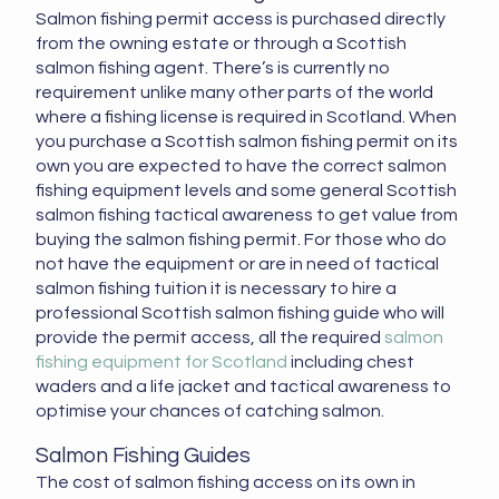
Salmon fishing permit access is purchased directly
from the owning estate or through a Scottish
salmon fishing agent. There’s is currently no
requirement unlike many other parts of the world
where a fishing license is required in Scotland. When
you purchase a Scottish salmon fishing permit on its
own you are expected to have the correct salmon
fishing equipment levels and some general Scottish
salmon fishing tactical awareness to get value from
buying the salmon fishing permit. For those who do
not have the equipment or are in need of tactical
salmon fishing tuition it is necessary to hire a
professional Scottish salmon fishing guide who will
provide the permit access, all the required
salmon
fishing equipment for Scotland
including chest
waders and a life jacket and tactical awareness to
optimise your chances of catching salmon.
Salmon Fishing Guides
The cost of salmon fishing access on its own in