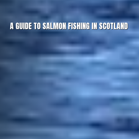
A GUIDE TO SALMON FISHING IN SCOTLAND