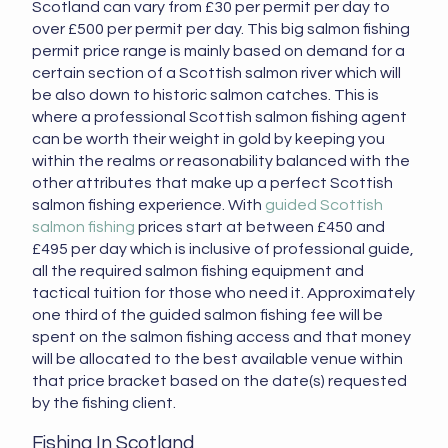
Scotland can vary from £30 per permit per day to
over £500 per permit per day. This big salmon fishing
permit price range is mainly based on demand for a
certain section of a Scottish salmon river which will
be also down to historic salmon catches. This is
where a professional Scottish salmon fishing agent
can be worth their weight in gold by keeping you
within the realms or reasonability balanced with the
other attributes that make up a perfect Scottish
salmon fishing experience. With
guided Scottish
salmon fishing
prices start at between £450 and
£495 per day which is inclusive of professional guide,
all the required salmon fishing equipment and
tactical tuition for those who need it. Approximately
one third of the guided salmon fishing fee will be
spent on the salmon fishing access and that money
will be allocated to the best available venue within
that price bracket based on the date(s) requested
by the fishing client.
Fishing In Scotland