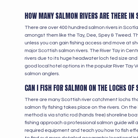
HOW MANY SALMON RIVERS ARE THERE IN
There are over 400 hundred salmon rivers in Scot
amongst them like the Tay, Dee, Spey & Tweed. The 
unless you can gain fishing access and move at shor
major Scottish salmon rivers. The River Tay in Cen
rivers due to its huge headwater loch fed size and
good local hotel options in the popular River Tay Va
salmon anglers.
CAN I FISH FOR SALMON ON THE LOCHS OF
There are many Scottish river catchment lochs th
salmon fly fishing takes place on the rivers. On the
method is via static rod (hands free) shoreline boa
fishing approach a professional salmon guide will a
required equipment and teach you how to fish effecti
to find out more detailed geographic locational i