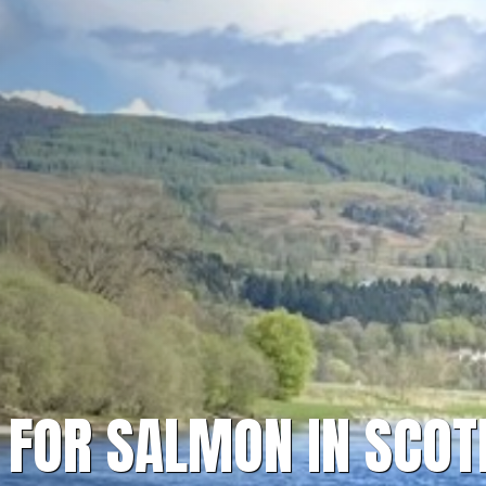
H FOR SALMON IN SCO