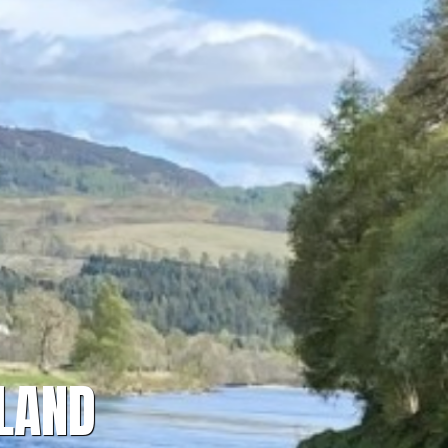
TLAND