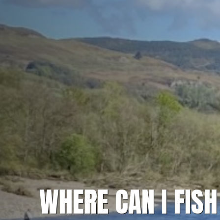
WHERE CAN I FIS