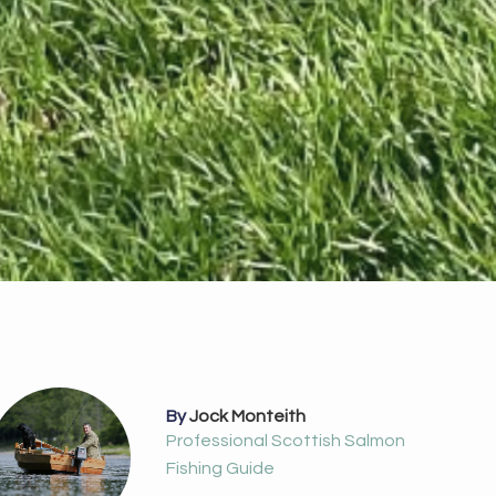
By
Jock Monteith
Professional Scottish Salmon
Fishing Guide