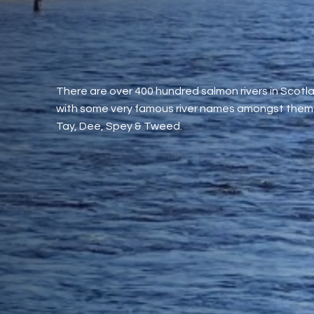
There are over 400 hundred salmon rivers in Scotl
with some very famous river names amongst them 
Tay, Dee, Spey & Tweed.