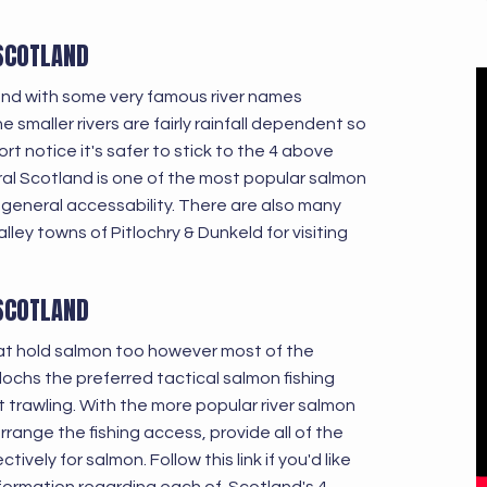
 SCOTLAND
land with some very famous river names
smaller rivers are fairly rainfall dependent so
t notice it's safer to stick to the 4 above
tral Scotland is one of the most popular salmon
 general accessability. There are also many
lley towns of Pitlochry & Dunkeld for visiting
 SCOTLAND
at hold salmon too however most of the
 lochs the preferred tactical salmon fishing
t trawling. With the more popular river salmon
rrange the fishing access, provide all of the
vely for salmon. Follow this link if you'd like
nformation regarding each of Scotland's 4