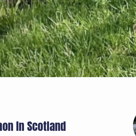
mon In Scotland