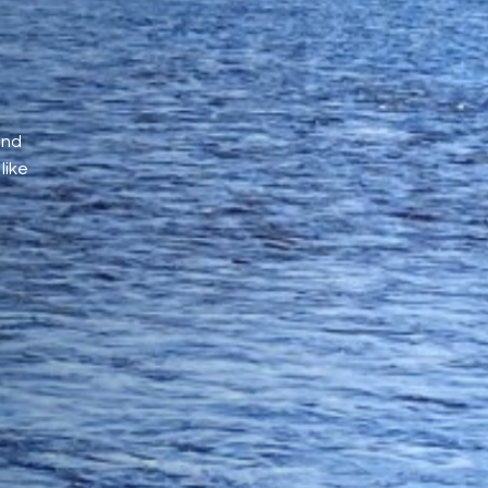
and
like