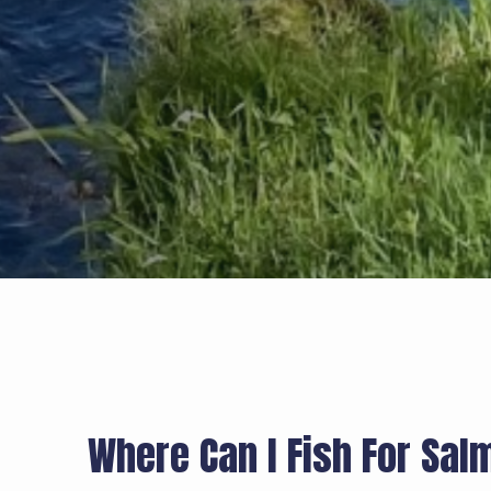
Where Can I Fish For Sal